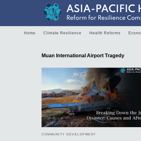
Home
Climate Resilience
Health Reforms
Econom
Muan International Airport Tragedy
COMMUNITY DEVELOPMENT