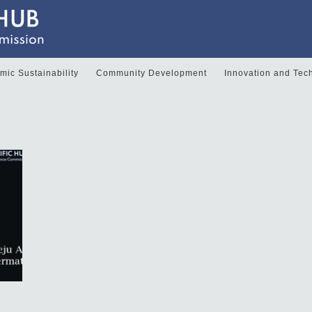
ic Sustainability
Community Development
Innovation and Tec