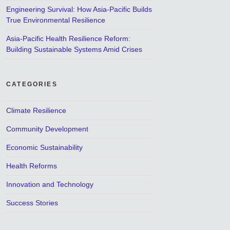
Engineering Survival: How Asia-Pacific Builds
True Environmental Resilience
Asia-Pacific Health Resilience Reform:
Building Sustainable Systems Amid Crises
CATEGORIES
Climate Resilience
Community Development
Economic Sustainability
Health Reforms
Innovation and Technology
Success Stories