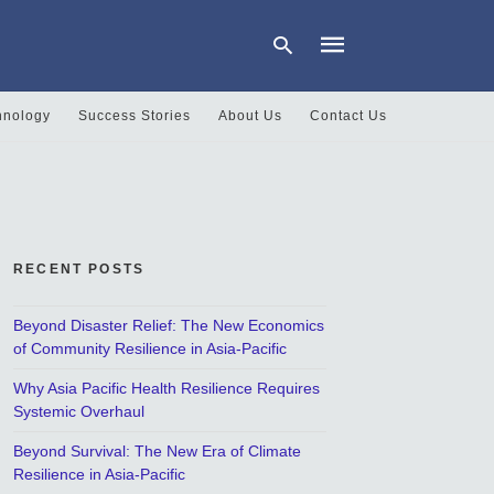
hnology
Success Stories
About Us
Contact Us
Type
your
search
query
and
hit
RECENT POSTS
enter:
Beyond Disaster Relief: The New Economics
of Community Resilience in Asia-Pacific
Why Asia Pacific Health Resilience Requires
Systemic Overhaul
Beyond Survival: The New Era of Climate
Resilience in Asia-Pacific