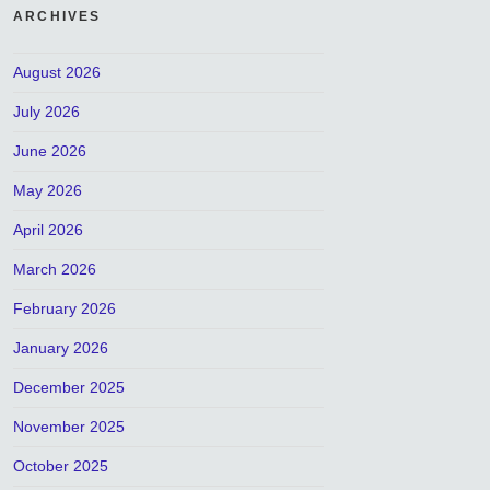
ARCHIVES
August 2026
July 2026
June 2026
May 2026
April 2026
March 2026
February 2026
January 2026
December 2025
November 2025
October 2025