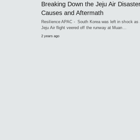
Breaking Down the Jeju Air Disaster
Causes and Aftermath
Resilience APAC - South Korea was left in shock as
Jeju Air flight veered off the runway at Muan…
2 years ago