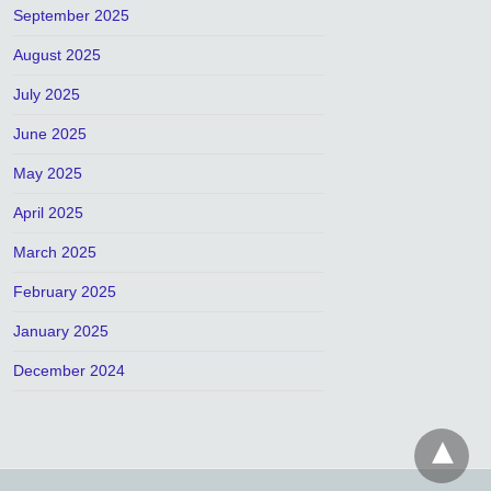
September 2025
August 2025
July 2025
June 2025
May 2025
April 2025
March 2025
February 2025
January 2025
December 2024