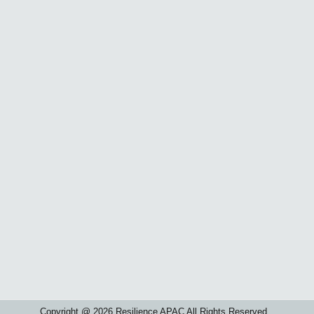
Copyright @ 2026 Resilience APAC All Rights Reserved