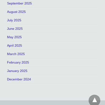
September 2025
August 2025
July 2025
June 2025
May 2025
April 2025
March 2025
February 2025
January 2025
December 2024