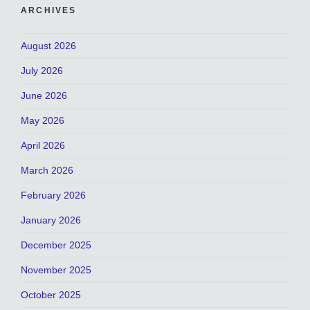
ARCHIVES
August 2026
July 2026
June 2026
May 2026
April 2026
March 2026
February 2026
January 2026
December 2025
November 2025
October 2025