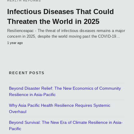
HEALTH REFORMS
Infectious Diseases That Could
Threaten the World in 2025
Resilienceapac - The threat of infectious diseases remains a major
concern in 2025, despite the world moving past the COVID-19…
1 year ago
RECENT POSTS
Beyond Disaster Relief: The New Economics of Community
Resilience in Asia-Pacific
Why Asia Pacific Health Resilience Requires Systemic
Overhaul
Beyond Survival: The New Era of Climate Resilience in Asia-
Pacific