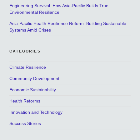
Engineering Survival: How Asia-Pacific Builds True
Environmental Resilience
Asia-Pacific Health Resilience Reform: Building Sustainable
Systems Amid Crises
CATEGORIES
Climate Resilience
Community Development
Economic Sustainability
Health Reforms
Innovation and Technology
Success Stories