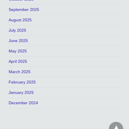
September 2025
August 2025
July 2025
June 2025
May 2025
April 2025
March 2025
February 2025
January 2025
December 2024