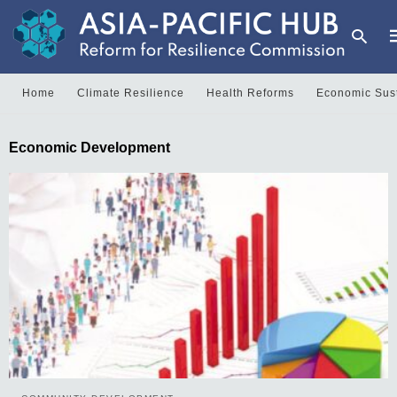
Home
Climate Resilience
Health Reforms
Economic Sust
T
Economic Development
y
s
q
a
h
e