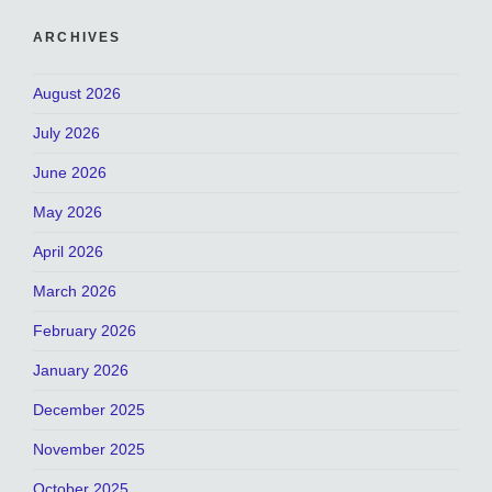
ARCHIVES
August 2026
July 2026
June 2026
May 2026
April 2026
March 2026
February 2026
January 2026
December 2025
November 2025
October 2025