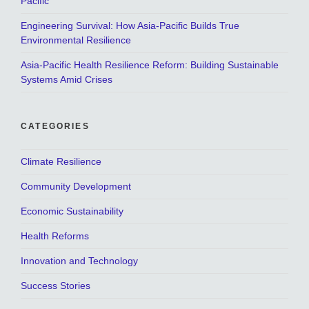
Pacific
Engineering Survival: How Asia-Pacific Builds True
Environmental Resilience
Asia-Pacific Health Resilience Reform: Building Sustainable
Systems Amid Crises
CATEGORIES
Climate Resilience
Community Development
Economic Sustainability
Health Reforms
Innovation and Technology
Success Stories