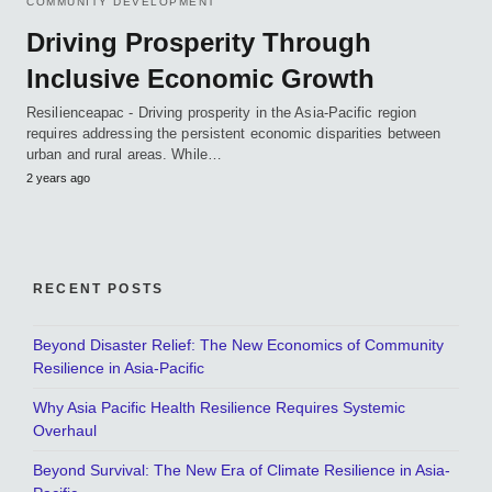
COMMUNITY DEVELOPMENT
Driving Prosperity Through
Inclusive Economic Growth
Resilienceapac - Driving prosperity in the Asia-Pacific region
requires addressing the persistent economic disparities between
urban and rural areas. While…
2 years ago
RECENT POSTS
Beyond Disaster Relief: The New Economics of Community
Resilience in Asia-Pacific
Why Asia Pacific Health Resilience Requires Systemic
Overhaul
Beyond Survival: The New Era of Climate Resilience in Asia-