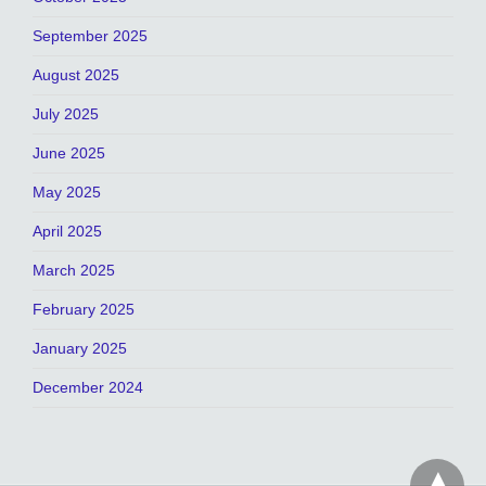
September 2025
August 2025
July 2025
June 2025
May 2025
April 2025
March 2025
February 2025
January 2025
December 2024