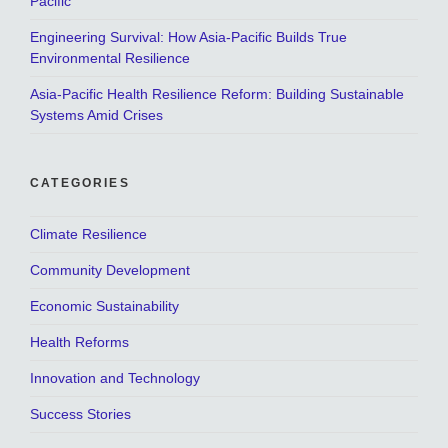
Pacific
Engineering Survival: How Asia-Pacific Builds True
Environmental Resilience
Asia-Pacific Health Resilience Reform: Building Sustainable
Systems Amid Crises
CATEGORIES
Climate Resilience
Community Development
Economic Sustainability
Health Reforms
Innovation and Technology
Success Stories