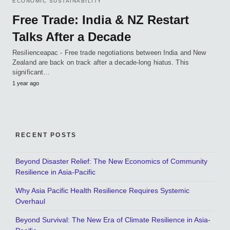
ECONOMIC SUSTAINABILITY
Free Trade: India & NZ Restart
Talks After a Decade
Resilienceapac - Free trade negotiations between India and New
Zealand are back on track after a decade-long hiatus. This
significant…
1 year ago
RECENT POSTS
Beyond Disaster Relief: The New Economics of Community
Resilience in Asia-Pacific
Why Asia Pacific Health Resilience Requires Systemic
Overhaul
Beyond Survival: The New Era of Climate Resilience in Asia-