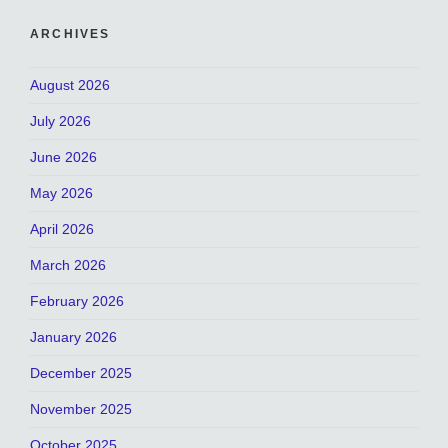
ARCHIVES
August 2026
July 2026
June 2026
May 2026
April 2026
March 2026
February 2026
January 2026
December 2025
November 2025
October 2025