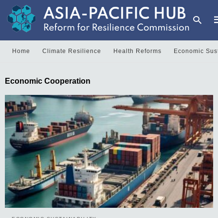
Home
Climate Resilience
Health Reforms
Economic Sust
T
Economic Cooperation
y
s
q
a
h
e