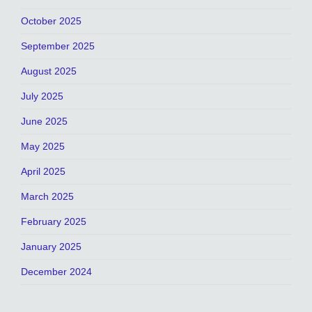
October 2025
September 2025
August 2025
July 2025
June 2025
May 2025
April 2025
March 2025
February 2025
January 2025
December 2024