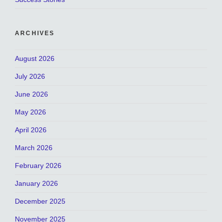
ARCHIVES
August 2026
July 2026
June 2026
May 2026
April 2026
March 2026
February 2026
January 2026
December 2025
November 2025