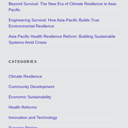
Beyond Survival: The New Era of Climate Resilience in Asia-
Pacific
Engineering Survival: How Asia-Pacific Builds True
Environmental Resilience
Asia-Pacific Health Resilience Reform: Building Sustainable
Systems Amid Crises
CATEGORIES
Climate Resilience
Community Development
Economic Sustainability
Health Reforms
Innovation and Technology
Success Stories