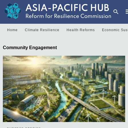
Home
Climate Resilience
Health Reforms
Economic Sust
T
Community Engagement
y
s
q
a
h
e