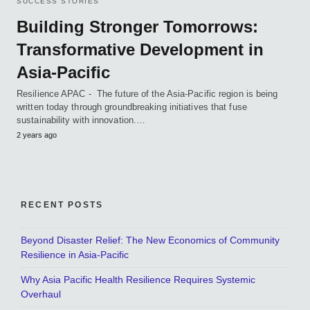
SUCCESS STORIES
Building Stronger Tomorrows:
Transformative Development in
Asia-Pacific
Resilience APAC - The future of the Asia-Pacific region is being
written today through groundbreaking initiatives that fuse
sustainability with innovation.…
2 years ago
RECENT POSTS
Beyond Disaster Relief: The New Economics of Community
Resilience in Asia-Pacific
Why Asia Pacific Health Resilience Requires Systemic
Overhaul