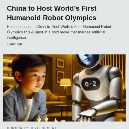
China to Host World’s First
Humanoid Robot Olympics
Resilienceapac - China to Host World’s First Humanoid Robot
Olympics this August in a bold move that merges artificial
intelligence…
1 year ago
COMMUNITY DEVELOPMENT