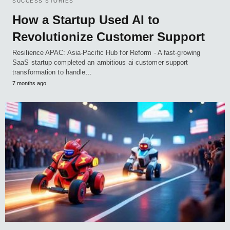
SUCCESS STORIES
How a Startup Used AI to
Revolutionize Customer Support
Resilience APAC: Asia-Pacific Hub for Reform - A fast-growing
SaaS startup completed an ambitious ai customer support
transformation to handle…
7 months ago