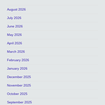
August 2026
July 2026
June 2026
May 2026
April 2026
March 2026
February 2026
January 2026
December 2025
November 2025
October 2025
September 2025