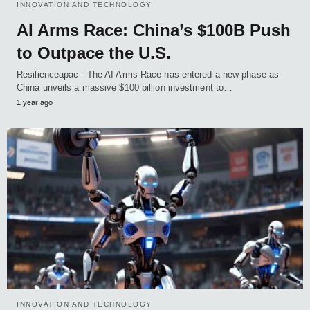
INNOVATION AND TECHNOLOGY
AI Arms Race: China’s $100B Push
to Outpace the U.S.
Resilienceapac - The AI Arms Race has entered a new phase as
China unveils a massive $100 billion investment to…
1 year ago
INNOVATION AND TECHNOLOGY