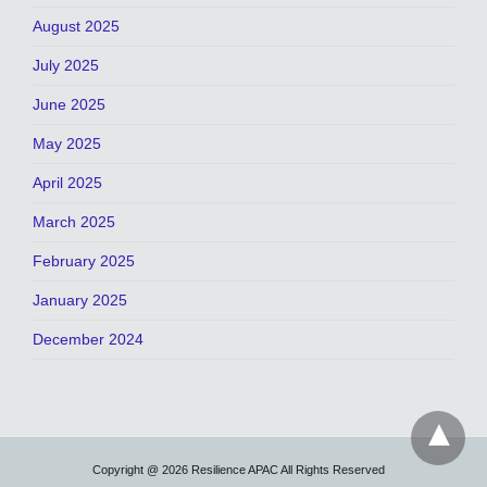
August 2025
July 2025
June 2025
May 2025
April 2025
March 2025
February 2025
January 2025
December 2024
Copyright @ 2026 Resilience APAC All Rights Reserved