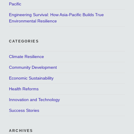
Pacific
Engineering Survival: How Asia-Pacific Builds True
Environmental Resilience
CATEGORIES
Climate Resilience
Community Development
Economic Sustainability
Health Reforms
Innovation and Technology
Success Stories
ARCHIVES