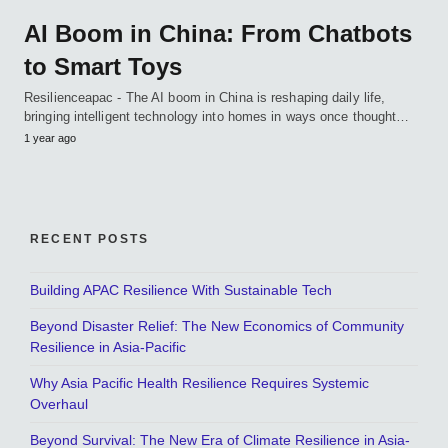
AI Boom in China: From Chatbots
to Smart Toys
Resilienceapac - The AI boom in China is reshaping daily life,
bringing intelligent technology into homes in ways once thought…
1 year ago
RECENT POSTS
Building APAC Resilience With Sustainable Tech
Beyond Disaster Relief: The New Economics of Community
Resilience in Asia-Pacific
Why Asia Pacific Health Resilience Requires Systemic
Overhaul
Beyond Survival: The New Era of Climate Resilience in Asia-