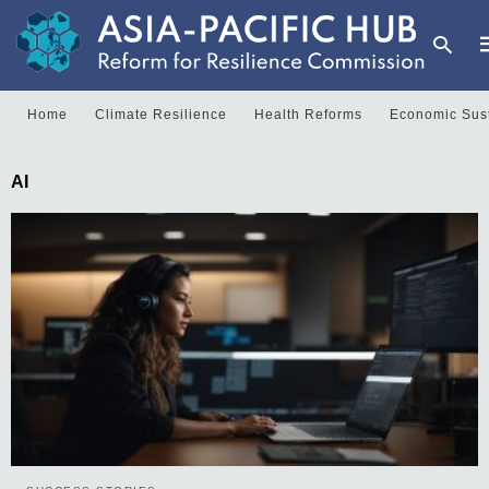
Home
Climate Resilience
Health Reforms
Economic Sust
T
AI
y
s
q
a
h
e